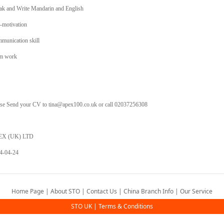
ak and Write Mandarin and English
f-motivation
munication skill
m work
ase Send your CV to tina@apex100.co.uk or call 02037256308
EX (UK) LTD
4-04-24
Home Page
|
About STO
|
Contact Us
|
China Branch Info
|
Our Service
STO UK
|
Terms & Conditions