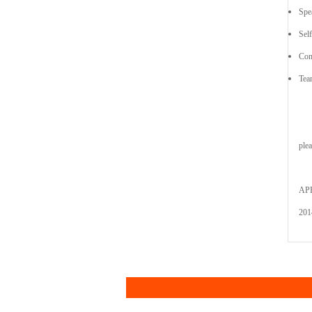
Spe
Sel
Com
Tea
ple
AP
201