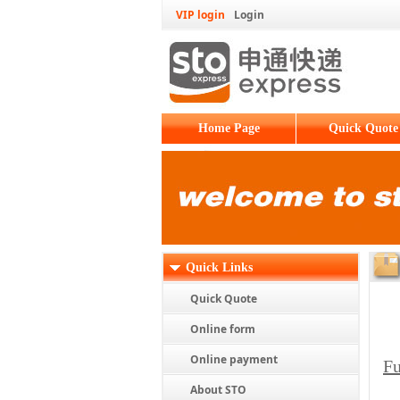
VIP login
Login
Home Page
Quick Quote
Quick Links
Quick Quote
Online form
Online payment
Fu
About STO