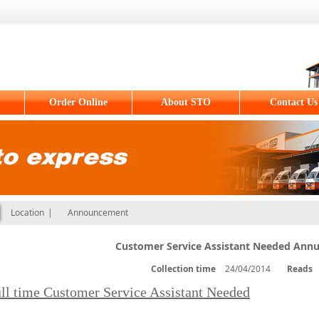
Order Online
About STO
Contact Us
Location
|
Announcement
Customer Service Assistant Needed Annu
Collection time
24/04/2014
Reads
ll time Customer Service Assistant Needed