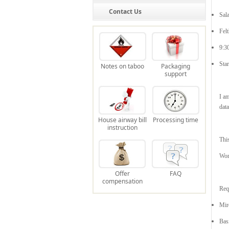
Contact Us
Sal
Fel
9:3
Sta
Notes on taboo
Packaging
support
I am
data
House airway bill
Processing time
instruction
Thi
Wor
Offer
FAQ
compensation
Req
Mir
Bas