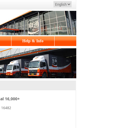
Help & Info
al 16,000+
16482