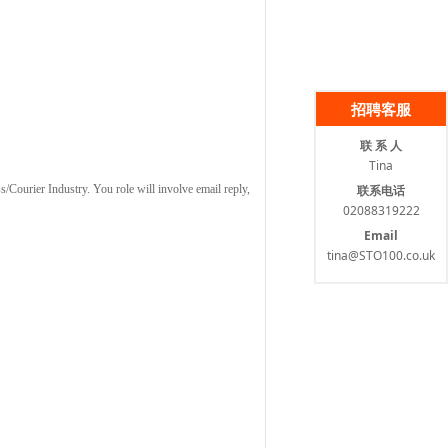
招聘客服
联 系 人
Tina
联系电话
ss/Courier Industry. You role will involve email reply,
02088319222
Email
tina@STO100.co.uk