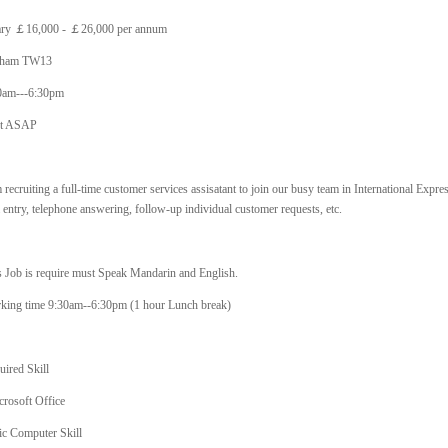
ary ￡16,000 - ￡26,000 per annum
tham TW13
0am---6:30pm
rt ASAP
 recruiting a full-time customer services assisatant to join our busy team in International Expre
 entry, telephone answering, follow-up individual customer requests, etc.
s Job is require must Speak Mandarin and English.
king time 9:30am--6:30pm (1 hour Lunch break)
uired Skill
crosoft Office
ic Computer Skill